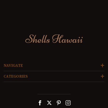
NAVIGATE
CATEGORIES