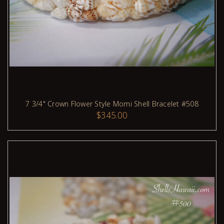
7 3/4" Crown Flower Style Momi Shell Bracelet #508
$345.00
ADD TO CART