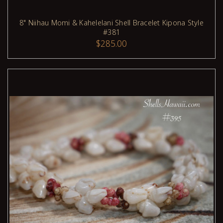
8" Niihau Momi & Kahelelani Shell Bracelet Kipona Style
#381
ADD TO CART
$285.00