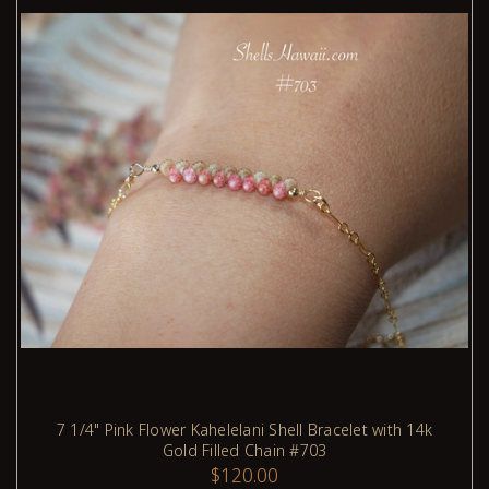
7 1/4" Pink Flower Kahelelani Shell Bracelet with 14k
Gold Filled Chain #703
ADD TO CART
$120.00