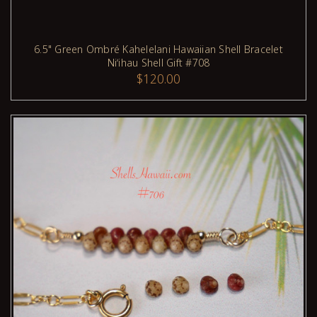
6.5" Green Ombré Kahelelani Hawaiian Shell Bracelet
Niʻihau Shell Gift #708
$120.00