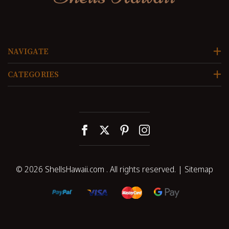
NAVIGATE
CATEGORIES
© 2026
ShellsHawaii.com
. All rights reserved. |
Sitemap