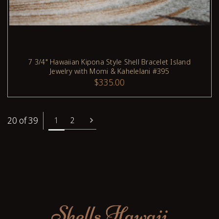
7 3/4" Hawaiian Kipona Style Shell Bracelet Island
Jewelry with Momi & Kahelelani #395
ADD TO CART
$335.00
20 of 39
1
2