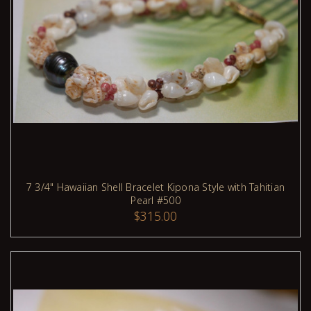
7 3/4" Hawaiian Shell Bracelet Kipona Style with Tahitian
Pearl #500
ADD TO CART
$315.00