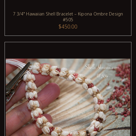
7 3/4" Hawaiian Shell Bracelet – Kipona Ombre Design
#505
ADD TO CART
$450.00