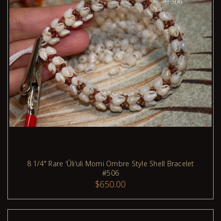
8 1/4" Rare ʻŪliʻuli Momi Ombre Style Shell Bracelet
#506
ADD TO CART
$650.00