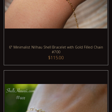
6" Minimalist Niʻihau Shell Bracelet with Gold Filled Chain
#700
ADD TO CART
$115.00