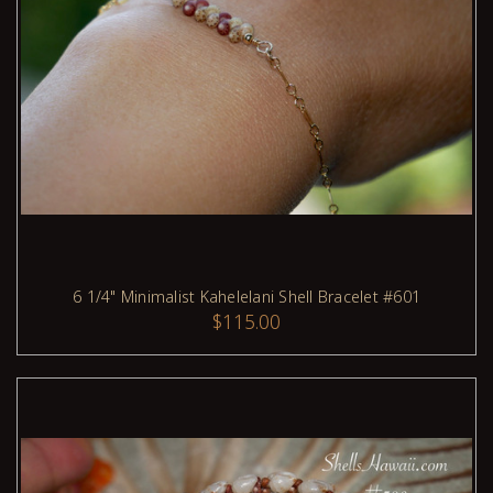
6 1/4" Minimalist Kahelelani Shell Bracelet #601
$115.00
ADD TO CART