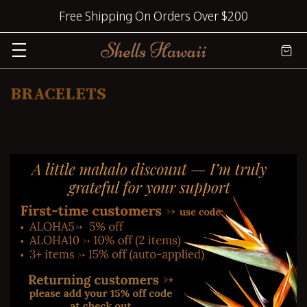
Free Shipping On Orders Over $200
BRACELETS