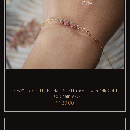
7 5/8" Tropical Kahelelani Shell Bracelet with 14k Gold
Filled Chain #704
ADD TO CART
$120.00