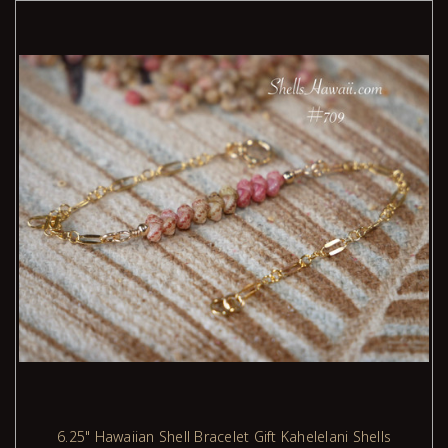
with aloha.
Want to learn more about these shells and how they're
woven into traditional Niʻihau designs?
Please visit my
blogs page
for stories, tips, design
ideas, and shell-care wisdom. I’m always adding new
posts during the week, including styles like Pikake,
Kipona, and bracelets using Kahelelani shells.
6.25" Hawaiian Shell Bracelet Gift Kahelelani Shells