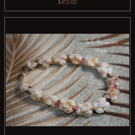
$455.00