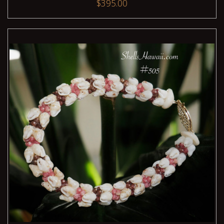
$395.00