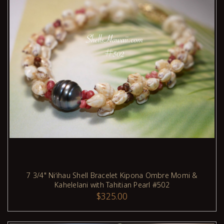
7 3/4" Niʻihau Shell Bracelet Kipona Ombre Momi &
Kahelelani with Tahitian Pearl #502
ADD TO CART
$325.00