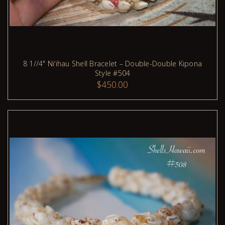
8 1//4" Niʻihau Shell Bracelet – Double-Double Kipona
Style #504
ADD TO CART
$450.00