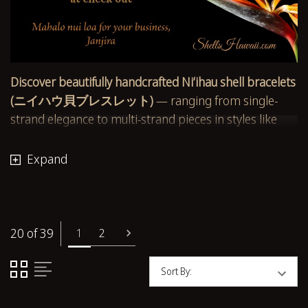
Discover beautifully handcrafted Niʻihau shell bracelets
(ニイハウ貝ブレスレット)
— ranging from single-
strand elegance to multi-strand pieces in styles like
Pikake (ピカケ)
,
Kipona (キポナ)
, and Herringbone.
Each bracelet is made using authentic Hawaiian shells
Expand
such as
Momi (モミ貝)
,
Kahelelani (カヘレラニ貝)
,
Sunrise, Laiki, and rare island finds.
Every design is thoughtfully created and inspected for
20 of 39
1
2
shell quality, strength, and color harmony. Whether
you choose a simple
Kahelelani bracelet (カヘレラニ
Sort By:
貝ブレスレット)
or a layered Momi masterpiece,
you’re wearing heirloom-worthy craftsmanship made