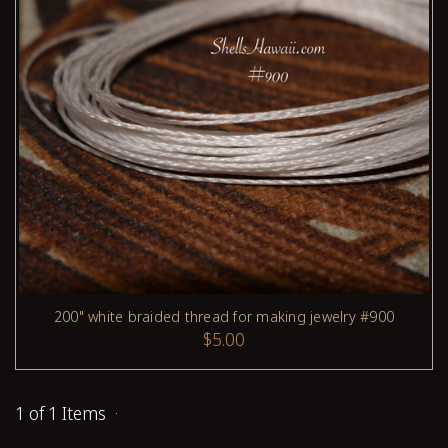
200" white braided thread for making jewelry #900
ADD TO CART
$5.00
1 of 1 Items