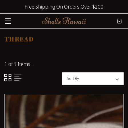
Free Shipping On Orders Over $200
THREAD
1 of 1 Items
Sort By: