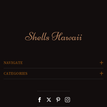
NAVIGATE
CATEGORIES