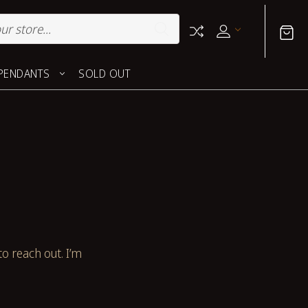
PENDANTS
SOLD OUT
to reach out. I’m