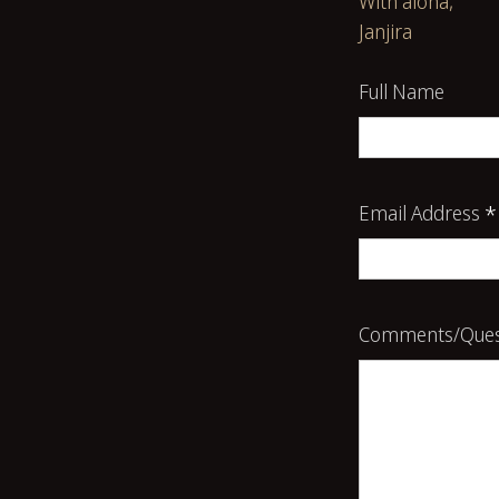
With aloha,
Janjira
Full Name
Email Address
*
Comments/Ques