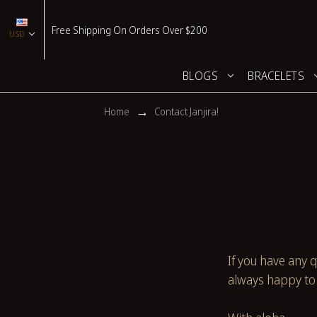
Free Shipping On Orders Over $200
USD
BLOGS
BRACELETS
Home
Contact Janjira!
If you have any q
always happy to 