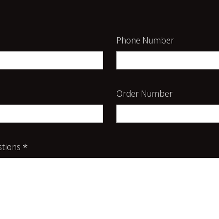
Phone Number
Order Number
tions
*