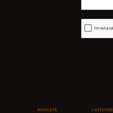
NAVIGATE
CATEGORI