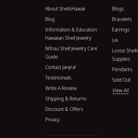
About ShellsHawaii
Blogs
Blog
Bracelets
Information & Education:
Earrings
Hawaiian Shell Jewelry
Lei
Niʻihau Shell Jewelry Care
Loose Shell
Guide
Supplies
Contact Janjira!
Pendants
Testimonials
Sold Out
Write A Review
View All
Shipping & Returns
Discount & Offers
Privacy