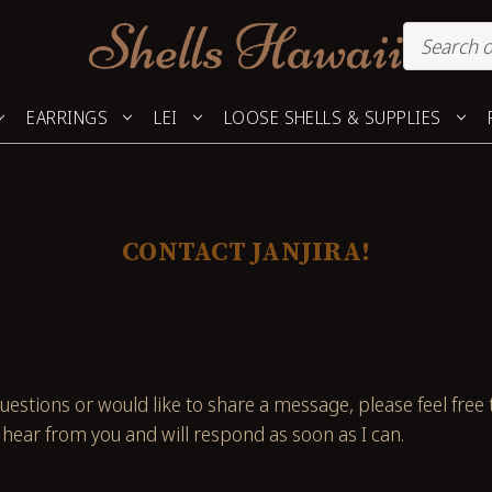
EARRINGS
LEI
LOOSE SHELLS & SUPPLIES
CONTACT JANJIRA!
uestions or would like to share a message, please feel free 
hear from you and will respond as soon as I can.