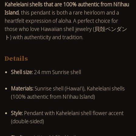
Kahelelani shells that are 100% authentic from Niʻihau
Island
, this pendant is both a rare heirloom and a
heartfelt expression of aloha. A perfect choice for
those who love Hawaiian shell jewelry (貝殻ペンダン
ト) with authenticity and tradition.
Details
Shell size:
24 mm Sunrise shell
Materials:
Sunrise shell (Hawaiʻi), Kahelelani shells
(100% authentic from Niʻihau Island)
Style:
Pendant with Kahelelani shell flower accent
(double-sided)