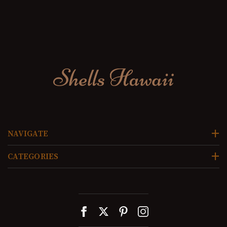
NAVIGATE
CATEGORIES