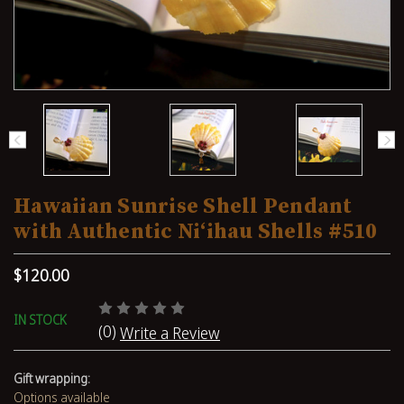
Hawaiian Sunrise Shell Pendant
with Authentic Niʻihau Shells #510
$120.00
IN STOCK
(0)
Write a Review
Gift wrapping:
Options available