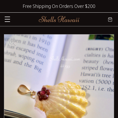
Free Shipping On Orders Over $200