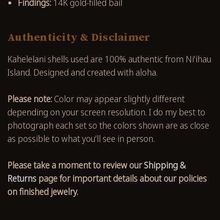
Findings:
14K gold-filled bail
Authenticity & Disclaimer
Kahelelani shells used are 100% authentic from Niʻihau
Island. Designed and created with aloha.
Please note:
Color may appear slightly different
depending on your screen resolution. I do my best to
photograph each set so the colors shown are as close
as possible to what you’ll see in person.
Please take a moment to review our
Shipping &
Returns
page for important details about our policies
on finished jewelry.