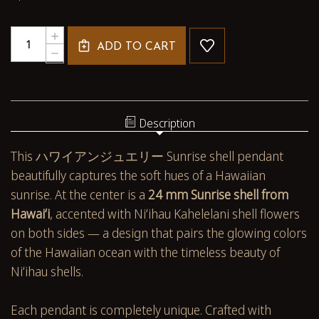
Quantity:
INCREASE
ADD TO CART
QUANTITY
DECREASE
OF
QUANTITY
HAWAIIAN
OF
SUNRISE
HAWAIIAN
SHELL
SUNRISE
PENDANT
SHELL
Description
WITH
PENDANT
AUTHENTIC
WITH
This ハワイアンジュエリー Sunrise shell pendant
NIʻIHAU
AUTHENTIC
SHELLS
NIʻIHAU
beautifully captures the soft hues of a Hawaiian
#510
SHELLS
sunrise. At the center is a
24 mm Sunrise shell from
#510
Hawaiʻi
, accented with Niʻihau Kahelelani shell flowers
on both sides — a design that pairs the glowing colors
of the Hawaiian ocean with the timeless beauty of
Niʻihau shells.
Each pendant is completely unique. Crafted with