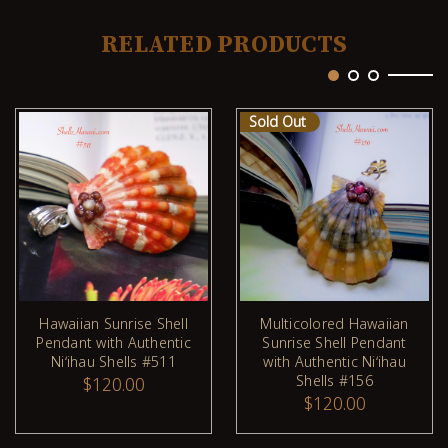
RELATED PRODUCTS
Sold Out
Hawaiian Sunrise Shell
Multicolored Hawaiian
Pendant with Authentic
Sunrise Shell Pendant
ADD TO CART
Niʻihau Shells #511
with Authentic Niʻihau
Shells #156
$120.00
$120.00