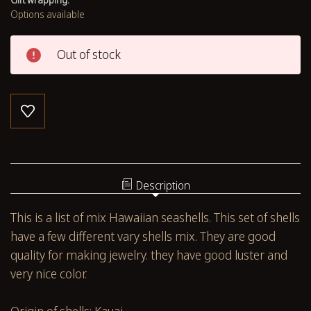
Options available
Out of stock
Description
This is a list of mix Hawaiian seashells. This set of shells
have a few different vary shells mix. They are good
quality for making jewelry. they have good luster and
very nice color.
Origin of shells: Kauai