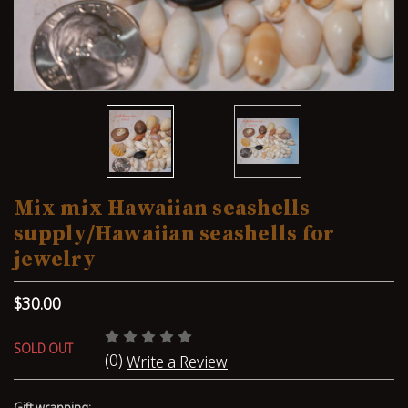
Mix mix Hawaiian seashells
supply/Hawaiian seashells for
jewelry
$30.00
SOLD OUT
(0)
Write a Review
Gift wrapping: