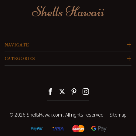
NAVIGATE
CATEGORIES
© 2026
ShellsHawaii.com
. All rights reserved. |
Sitemap