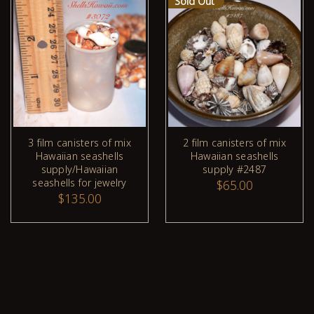
Sold Out
3 film canisters of mix
2 film canisters of mix
Hawaiian seashells
Hawaiian seashells
ADD TO CART
supply/Hawaiian
supply #2487
seashells for jewelry
$65.00
$135.00