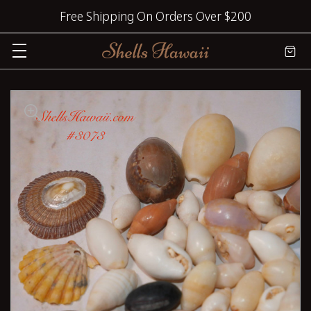
Free Shipping On Orders Over $200