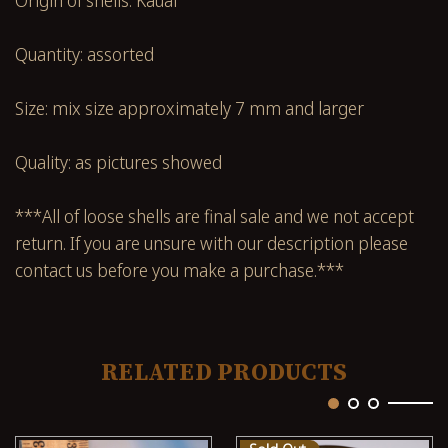
Quantity: assorted
Size: mix size approximately 7 mm and larger
Quality: as pictures showed
***All of loose shells are final sale and we not accept
return. If you are unsure with our description please
contact us before you make a purchase.***
RELATED PRODUCTS