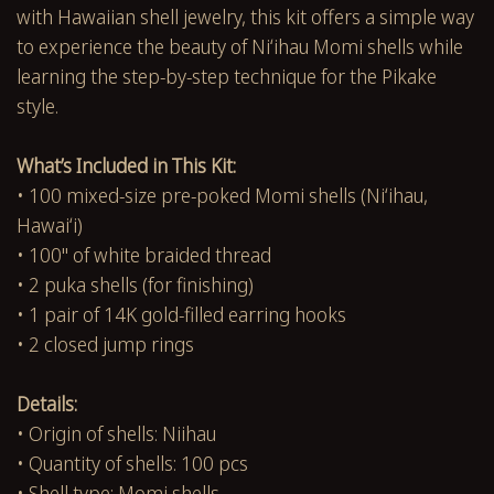
with Hawaiian shell jewelry, this kit offers a simple way
to experience the beauty of Niʻihau Momi shells while
learning the step-by-step technique for the Pikake
style.
What’s Included in This Kit:
• 100 mixed-size pre-poked Momi shells (Niʻihau,
Hawaiʻi)
• 100" of white braided thread
• 2 puka shells (for finishing)
• 1 pair of 14K gold-filled earring hooks
• 2 closed jump rings
Details:
• Origin of shells: Niihau
• Quantity of shells: 100 pcs
• Shell type: Momi shells