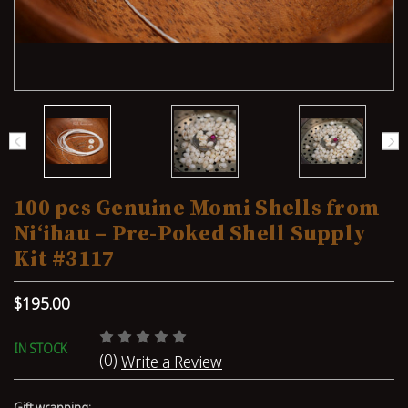
100 pcs Genuine Momi Shells from
Niʻihau – Pre-Poked Shell Supply
Kit #3117
$195.00
IN STOCK
(0)
Write a Review
Gift wrapping: