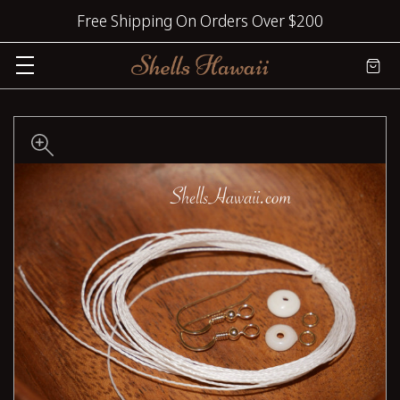
Free Shipping On Orders Over $200