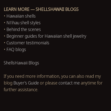
LEARN MORE — SHELLSHAWAII BLOGS
•
Hawaiian shells
•
Niʻihau shell styles
•
Behind the scenes
•
Beginner guides for Hawaiian shell jewelry
•
Customer testimonials
•
FAQ blogs
ShellsHawaii Blogs
If you need more information, you can also read my
blog
Buyer’s Guide
or please
contact me
anytime for
further assistance.