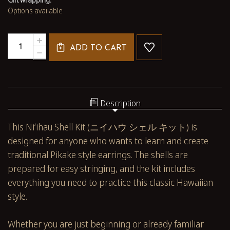
Options available
Quantity:
INCREASE
ADD TO CART
QUANTITY
DECREASE
OF
QUANTITY
100
OF
PCS
100
GENUINE
PCS
MOMI
GENUINE
Description
SHELLS
MOMI
FROM
SHELLS
This Niʻihau Shell Kit (ニイハウ シェル キット) is
NIʻIHAU
FROM
–
NIʻIHAU
designed for anyone who wants to learn and create
PRE-
–
traditional Pikake style earrings. The shells are
POKED
PRE-
SHELL
POKED
prepared for easy stringing, and the kit includes
SUPPLY
SHELL
everything you need to practice this classic Hawaiian
KIT
SUPPLY
#3117
KIT
style.
#3117
Whether you are just beginning or already familiar