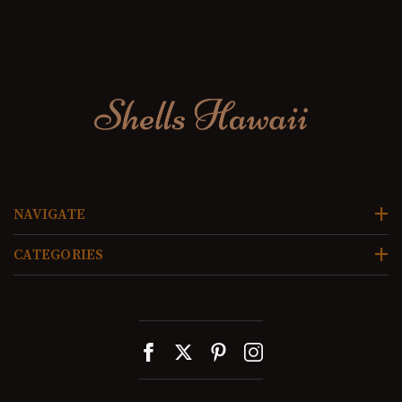
NAVIGATE
CATEGORIES