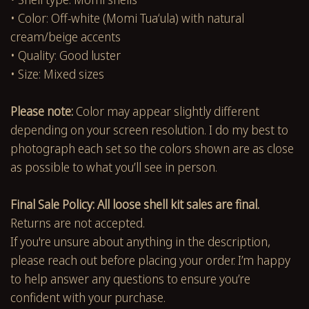
• Color: Off-white (Momi Tuaʻula) with natural
cream/beige accents
• Quality: Good luster
• Size: Mixed sizes
Please note:
Color may appear slightly different
depending on your screen resolution. I do my best to
photograph each set so the colors shown are as close
as possible to what you’ll see in person.
Final Sale Policy: All loose shell kit sales are final.
Returns are not accepted.
If you're unsure about anything in the description,
please reach out before placing your order. I’m happy
to help answer any questions to ensure you’re
confident with your purchase.