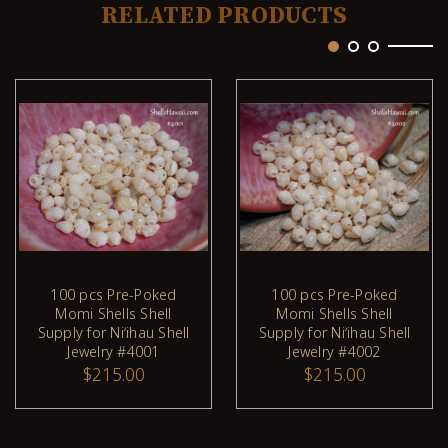
RELATED PRODUCTS
100 pcs Pre-Poked
100 pcs Pre-Poked
Momi Shells Shell
Momi Shells Shell
ADD TO CART
ADD TO CART
Supply for Niʻihau Shell
Supply for Niʻihau Shell
Jewelry #4001
Jewelry #4002
$215.00
$215.00