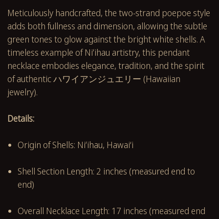
Meticulously handcrafted, the two-strand poepoe style
adds both fullness and dimension, allowing the subtle
green tones to glow against the bright white shells. A
timeless example of Niʻihau artistry, this pendant
necklace embodies elegance, tradition, and the spirit
of authentic ハワイアンジュエリー (Hawaiian
jewelry).
Details:
Origin of Shells: Niʻihau, Hawai‘i
Shell Section Length: 2 inches (measured end to
end)
Overall Necklace Length: 17 inches (measured end