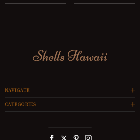
NAVIGATE
CATEGORIES