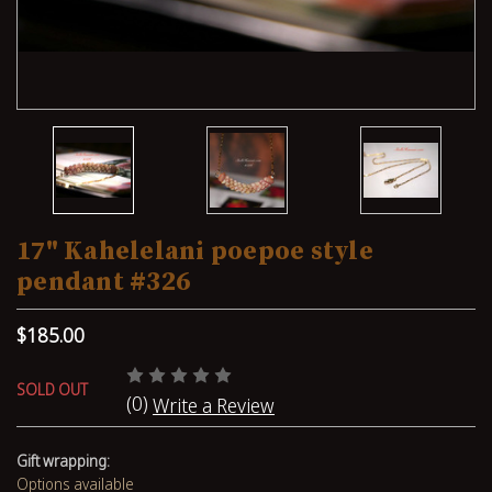
17" Kahelelani poepoe style
pendant #326
$185.00
SOLD OUT
(0)
Write a Review
Gift wrapping:
Options available