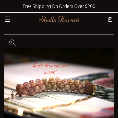
Free Shipping On Orders Over $200