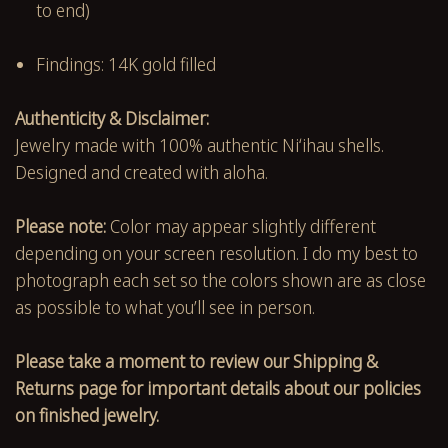
to end)
Findings: 14K gold filled
Authenticity & Disclaimer:
Jewelry made with 100% authentic Niʻihau shells.
Designed and created with aloha.
Please note:
Color may appear slightly different
depending on your screen resolution. I do my best to
photograph each set so the colors shown are as close
as possible to what you’ll see in person.
Please take a moment to review our Shipping &
Returns page for important details about our policies
on finished jewelry.