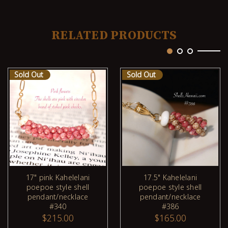
RELATED PRODUCTS
Sold Out
Sold Out
17" pink Kahelelani
17.5" Kahelelani
poepoe style shell
poepoe style shell
pendant/necklace
pendant/necklace
#340
#386
$215.00
$165.00