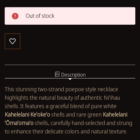
Out of stock
Description
This stunning two-strand poepoe style necklace
highlights the natural beauty of authentic Niʻihau
shells. It features a graceful blend of pure white
Kahelelani Keʻokeʻo
shells and rare green
Kahelelani
ʻŌmaʻomaʻo
shells, carefully hand-selected and strung
to enhance their delicate colors and natural texture.