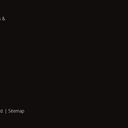
s &
ed. |
Sitemap