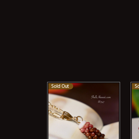
Sold Out
S