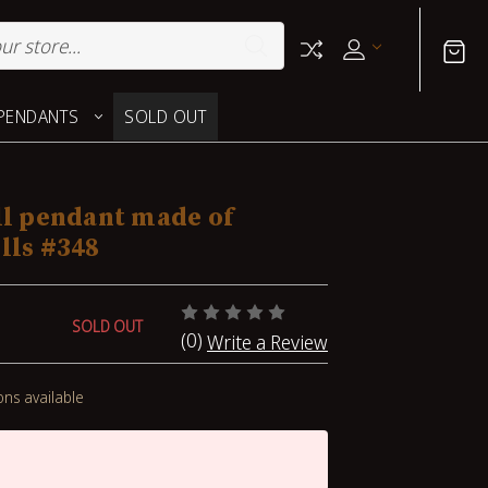
PENDANTS
SOLD OUT
ll pendant made of
lls #348
SOLD OUT
(0)
Write a Review
ons available