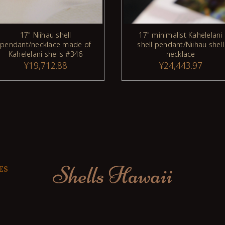
17" Niihau shell
17" minimalist Kahelelani
pendant/necklace made of
shell pendant/Niihau shell
Kahelelani shells #346
necklace
¥19,712.88
¥24,443.97
ES