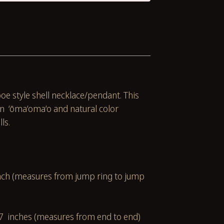
poe style shell necklace/pendant. This
 ‘ōma‘oma‘o and natural color
lls.
u
inch (measures from jump ring to jump
7 inches (measures from end to end)