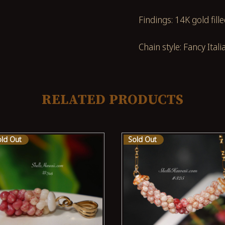
Findings: 14K gold fill
Chain style: Fancy Itali
RELATED PRODUCTS
old Out
Sold Out