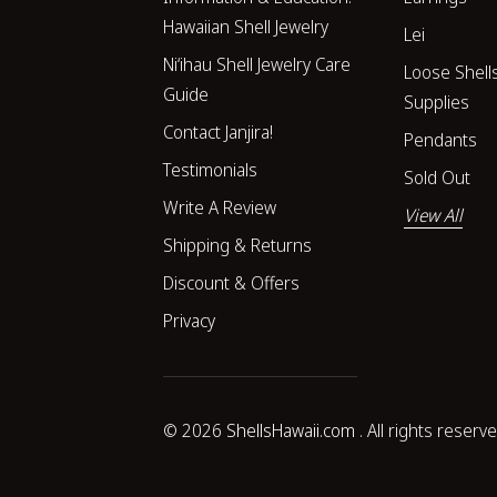
Hawaiian Shell Jewelry
Lei
Niʻihau Shell Jewelry Care
Loose Shell
Guide
Supplies
Contact Janjira!
Pendants
Testimonials
Sold Out
Write A Review
View All
Shipping & Returns
Discount & Offers
Privacy
© 2026
ShellsHawaii.com
. All rights reserv