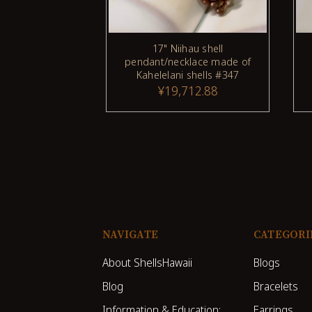
17" Niihau shell
pendant/necklace made of
Kahelelani shells #347
¥19,712.88
NAVIGATE
CATEGORI
About ShellsHawaii
Blogs
Blog
Bracelets
Information & Education:
Earrings