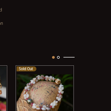
ed
an
Sold Out
Sold Out