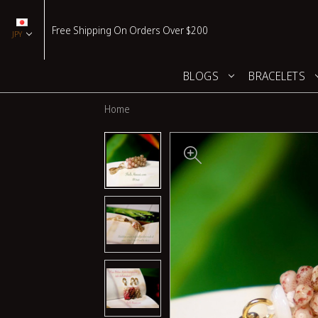
Free Shipping On Orders Over $200
JPY
BLOGS
BRACELETS
Home