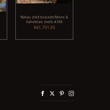
Niihau shell bracelet/Momi &
17" Niihau 
Kahelelani shells #348
made of Mom
¥41,791.30
¥14,