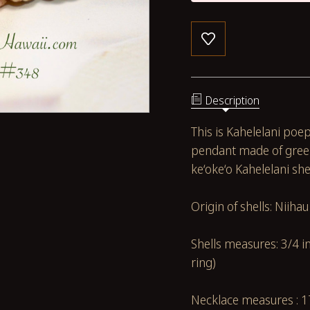
Description
This is Kahelelani poe
pendant made of green
ke‘oke‘o Kahelelani she
Origin of shells: Niiha
Shells measures: 3/4 
ring)
Necklace measures : 1