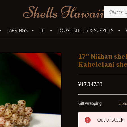
EARRINGS
LEI
LOOSE SHELLS & SUPPLIES
17" Niihau she
Kahelelani she
¥17,347.33
Gift wrapping:
Opti
Out of stock