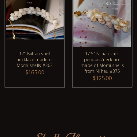
17" Niihau shell
17.5" Niihau shell
necklace made of
pendant/necklace
ADD TO CART
Momi shells #363
made of Momi shells
from Niihau #375
$165.00
$125.00