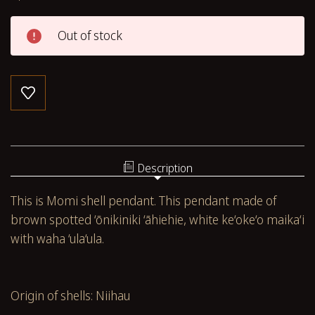
Out of stock
Description
This is Momi shell pendant. This pendant made of
brown spotted
‘ōnikiniki ‘āhiehie, white ke‘oke‘o maika‘i
with waha ‘ula‘ula.
Origin of shells: Niihau