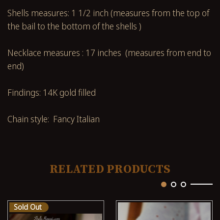
Shells measures: 1 1/2 inch (measures from the top of
the bail to the bottom of the shells )
Necklace measures : 17 inches (measures from end to
end)
Findings: 14K gold filled
Chain style: Fancy Italian
RELATED PRODUCTS
Sold Out