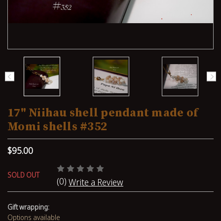
17" Niihau shell pendant made of
Momi shells #352
$95.00
SOLD OUT
(0)
Write a Review
Gift wrapping:
Options available