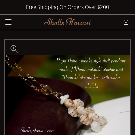
Free Shipping On Orders Over $200