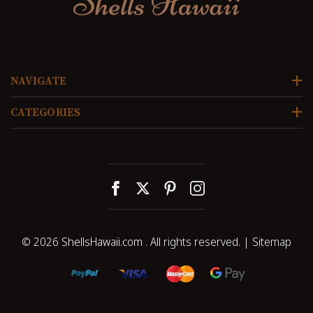
NAVIGATE
CATEGORIES
© 2026
ShellsHawaii.com
. All rights reserved. |
Sitemap