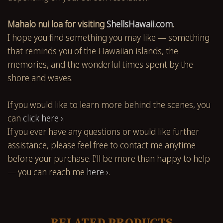
Mahalo nui loa for visiting
ShellsHawaii.com
.
I hope you find something you may like — something
that reminds you of the Hawaiian islands, the
memories, and the wonderful times spent by the
shore and waves.
If you would like to learn more behind the scenes, you
can
click here ›
.
If you ever have any questions or would like further
assistance, please feel free to contact me anytime
before your purchase. I’ll be more than happy to help
— you can reach me
here ›
.
RELATED PRODUCTS