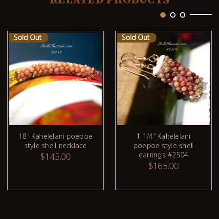
Sold Out
Sold Out
18" Kahelelani poepoe
1 1/4” Kahelelani
style shell necklace
poepoe style shell
earrings #2504
$145.00
$165.00