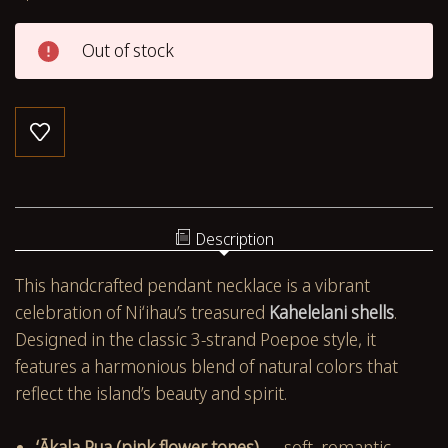
Out of stock
Description
This handcrafted pendant necklace is a vibrant
celebration of Niʻihau’s treasured
Kahelelani shells
.
Designed in the classic 3-strand Poepoe style, it
features a harmonious blend of natural colors that
reflect the island’s beauty and spirit.
ʻĀkala Pua (pink flower tones)
— soft, romantic