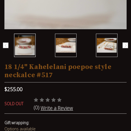
18 1/4" Kahelelani poepoe style
neckalce #517
$255.00
SOLD OUT
(0)
Write a Review
Gift wrapping:
Options available