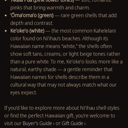
pinks that bring warmth and charm.
ʻŌmaʻomaʻo (green)
— rare green shells that add
depth and contrast.
Keʻokeʻo (white)
— the most common Kahelelani
color found on Niʻihau’s beaches. Although its
Hawaiian name means “white,” the shells often
show soft tans, creams, or light beige tones rather
than a pure white. To me, Keʻokeʻo looks more like a
natural, earthy shade — a gentle reminder that
Hawaiian names for shells describe them in a
cultural way that may not always match what our
eyes expect.
If you’d like to explore more about Niʻihau shell styles
or find the perfect Hawaiian gift, you’re welcome to
visit our
Buyer’s Guide ›
or
Gift Guide ›
.