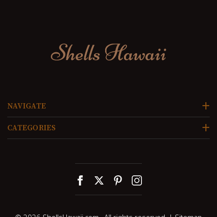
NAVIGATE
CATEGORIES