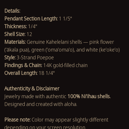
Details:
Pendant Section Length:
1 1/5"
Thickness:
1/4"
Shell Size:
12
Materials:
Genuine Kahelelani shells — pink flower
(ʻākala pua), green (ʻomaʻomaʻo), and white (keʻokeʻo)
Style:
3-Strand Poepoe
Findings & Chain:
14K gold-filled chain
Overall Length:
18 1/4"
Authenticity & Disclaimer
Jewelry made with authentic
100% Niʻihau shells.
Designed and created with aloha.
Please note:
Color may appear slightly different
depending on your screen resolution.