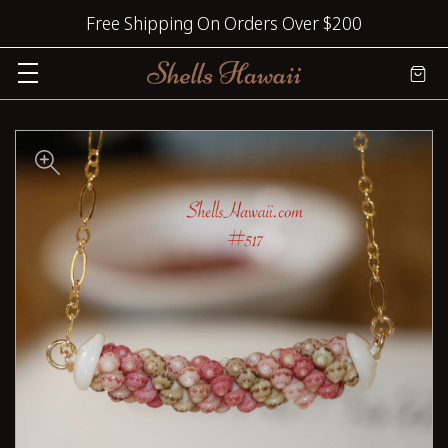
Free Shipping On Orders Over $200