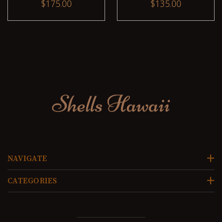
$175.00
$135.00
NAVIGATE
CATEGORIES