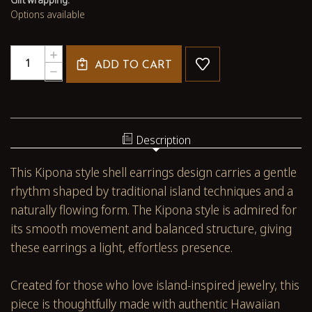
Options available
Quantity:
INCREASE
ADD TO CART
QUANTITY
DECREASE
OF
QUANTITY
2
OF
3/8"
2
KIPONA
3/8"
NIʻIHAU
KIPONA
Description
SHELL
NIʻIHAU
EARRINGS
SHELL
This Kipona style shell earrings design carries a gentle
–
EARRINGS
HANDMADE
–
rhythm shaped by traditional island techniques and a
MOMI
HANDMADE
naturally flowing form. The Kipona style is admired for
WITH
MOMI
PINK
WITH
its smooth movement and balanced structure, giving
KAHELELANI
PINK
these earrings a light, effortless presence.
#2715
KAHELELANI
#2715
Created for those who love island-inspired jewelry, this
piece is thoughtfully made with authentic Hawaiian