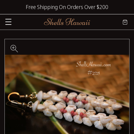
Free Shipping On Orders Over $200