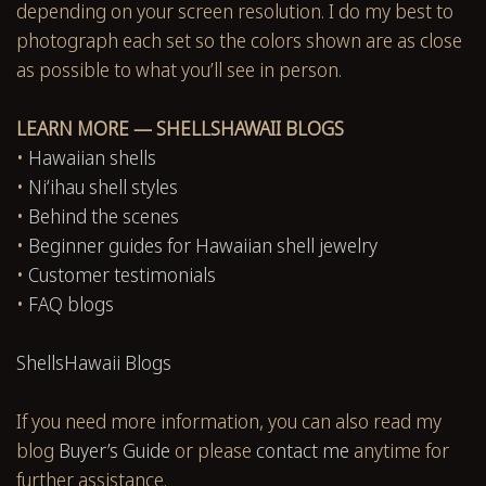
depending on your screen resolution. I do my best to
photograph each set so the colors shown are as close
as possible to what you’ll see in person.
LEARN MORE — SHELLSHAWAII BLOGS
•
Hawaiian shells
•
Niʻihau shell styles
•
Behind the scenes
•
Beginner guides for Hawaiian shell jewelry
•
Customer testimonials
•
FAQ blogs
ShellsHawaii Blogs
If you need more information, you can also read my
blog
Buyer’s Guide
or please
contact me
anytime for
further assistance.