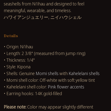
seashells from Niʻihau and designed to feel
meaningful, wearable, and timeless.
ハワイアンジュエリー, ニイハウシェル
Details
• Origin: Niʻihau
• Length: 2 3/8" (measured from jump ring)
• Thickness: 1/4"
• Style: Kipona
• Shells: Genuine
Momi shells
with
Kahelelani shells
• Momi shell color: Off-white with soft yellow tint
• Kahelelani shell color:
Pink flower accents
• Earring hooks: 14K gold-filled
Please note:
Color may appear slightly different