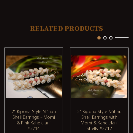
RELATED PRODUCTS
2" Kipona Style Niʻihau
2" Kipona Style Niʻihau
Shell Earrings – Momi
Shell Earrings with
ADD TO CART
ADD TO CART
& Pink Kahelelani
Momi & Kahelelani
#2714
Shells #2712