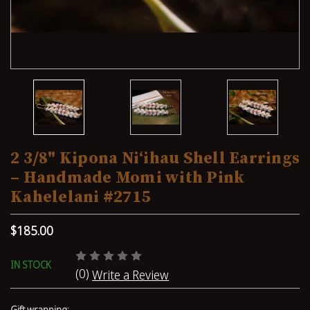
2 3/8" Kipona Niʻihau Shell Earrings
– Handmade Momi with Pink
Kahelelani #2715
$185.00
IN STOCK
(0)
Write a Review
Gift wrapping: