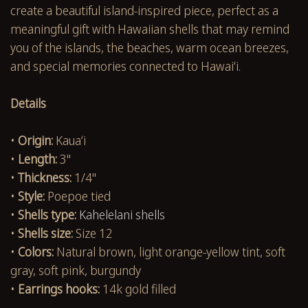
create a beautiful island-inspired piece, perfect as a
meaningful gift with Hawaiian shells that may remind
you of the islands, the beaches, warm ocean breezes,
and special memories connected to Hawaiʻi.
Details
•
Origin:
Kauaʻi
•
Length:
3"
•
Thickness:
1/4"
•
Style:
Poepoe tied
•
Shells type:
Kahelelani shells
•
Shells size:
Size 12
•
Colors:
Natural brown, light orange-yellow tint, soft
gray, soft pink, burgundy
•
Earrings hooks:
14k gold filled