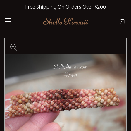
Free Shipping On Orders Over $200