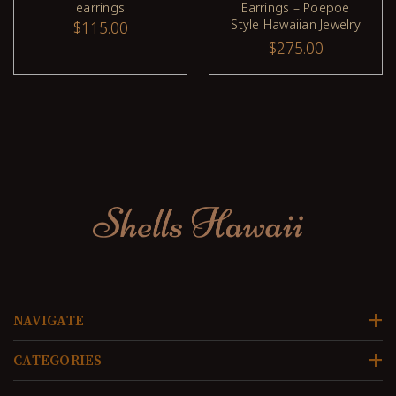
earrings
Earrings – Poepoe
Style Hawaiian Jewelry
$115.00
from Kauaʻi #2639
$275.00
NAVIGATE
CATEGORIES