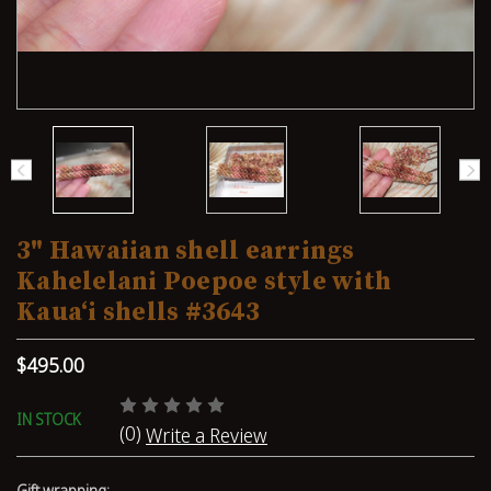
3" Hawaiian shell earrings
Kahelelani Poepoe style with
Kauaʻi shells #3643
$495.00
IN STOCK
(0)
Write a Review
Gift wrapping: