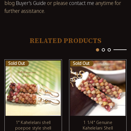
blog
Buyer’s Guide
or please
contact me
anytime for
further assistance.
RELATED PRODUCTS
Sold Out
Sold Out
1" Kahelelani shell
1 1/4" Genuine
poepoe style shell
Kahelelani Shell