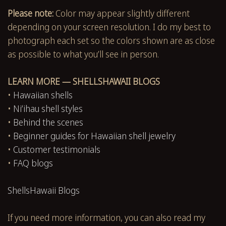
Please note:
Color may appear slightly different
depending on your screen resolution. I do my best to
photograph each set so the colors shown are as close
as possible to what you’ll see in person.
LEARN MORE — SHELLSHAWAII BLOGS
•
Hawaiian shells
•
Niʻihau shell styles
•
Behind the scenes
•
Beginner guides for Hawaiian shell jewelry
•
Customer testimonials
•
FAQ blogs
ShellsHawaii Blogs
If you need more information, you can also read my