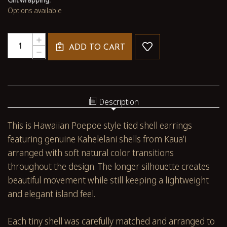
Options available
Quantity:
INCREASE
ADD TO CART
QUANTITY
DECREASE
OF
QUANTITY
3"
OF
HAWAIIAN
3"
SHELL
HAWAIIAN
EARRINGS
SHELL
Description
KAHELELANI
EARRINGS
POEPOE
KAHELELANI
This is Hawaiian Poepoe style tied shell earrings
STYLE
POEPOE
WITH
STYLE
featuring genuine Kahelelani shells from Kauaʻi
KAUAʻI
WITH
arranged with soft natural color transitions
SHELLS
KAUAʻI
#3643
SHELLS
throughout the design. The longer silhouette creates
#3643
beautiful movement while still keeping a lightweight
and elegant island feel.
Each tiny shell was carefully matched and arranged to