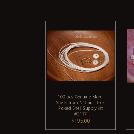
100 pcs Genuine Momi
ADD TO CART
Shells from Niʻihau – Pre-
Poked Shell Supply Kit
#3117
$195.00