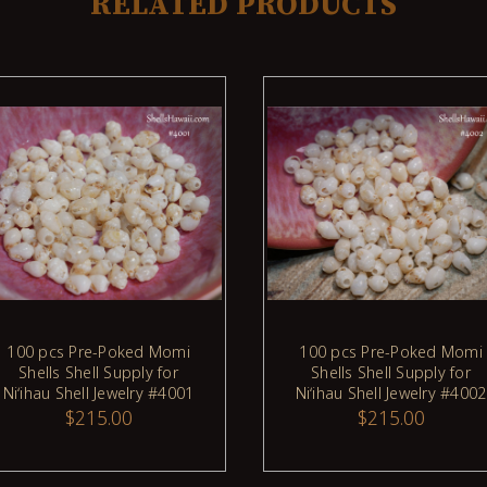
RELATED PRODUCTS
100 pcs Pre-Poked Momi
100 pcs Pre-Poked Momi
ADD TO CART
ADD TO CART
Shells Shell Supply for
Shells Shell Supply for
Niʻihau Shell Jewelry #4001
Niʻihau Shell Jewelry #4002
$215.00
$215.00