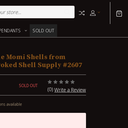
PENDANTS
SOLD OUT
ne Momi Shells from
Poked Shell Supply #2607
SOLD OUT
(0)
Write a Review
ons available