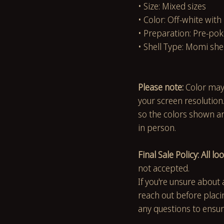
• Size: Mixed sizes
• Color: Off-white with
• Preparation: Pre-pok
• Shell Type: Momi she
Please note:
Color may
your screen resolution
so the colors shown are
in person.
Final Sale Policy: All loo
not accepted.
If you're unsure about 
reach out before placi
any questions to ensur