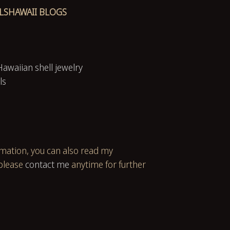
LSHAWAII BLOGS
Hawaiian shell jewelry
ls
rmation, you can also read my
please
contact me
anytime for further