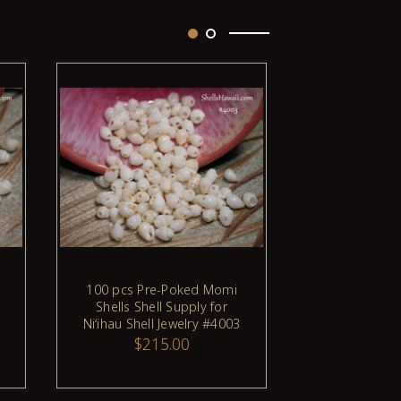
Sold Out
100 pcs Pre-Poked Momi
100 pcs Pr
ADD TO CART
Shells Shell Supply for
Shells Shel
Niʻihau Shell Jewelry #4003
Niʻihau Shell
$215.00
$21