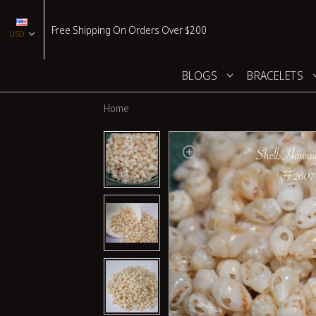
Free Shipping On Orders Over $200
USD
BLOGS
BRACELETS
Home