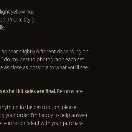
 light yellow hue
ed (Pikake style)
lls
 appear slightly different depending on
. I do my best to photograph each set
 as close as possible to what you’ll see
se shell kit sales are final.
Returns are
anything in the description, please
ng your order. I’m happy to help answer
e you’re confident with your purchase.