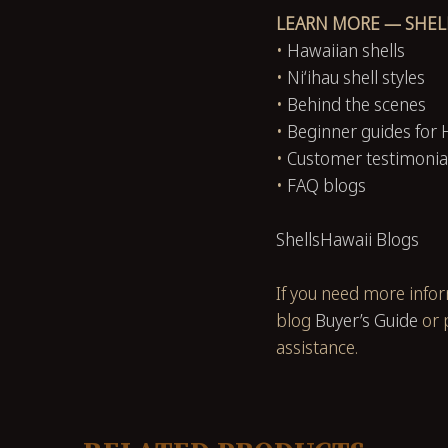
LEARN MORE — SHEL
•
Hawaiian shells
•
Niʻihau shell styles
•
Behind the scenes
•
Beginner guides for 
•
Customer testimonia
•
FAQ blogs
ShellsHawaii Blogs
If you need more info
blog
Buyer’s Guide
or 
assistance.