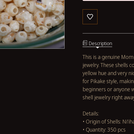
Description
This is a genuine Momi
jewelry. These shells c
yellow hue and very nic
for Pikake style, maki
beginners or anyone w
shell jewelry right awa
Details:
• Origin of Shells: Niʻih
• Quantity: 350 pcs