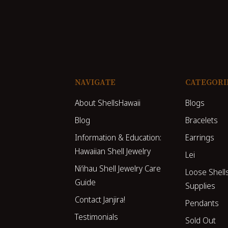
NAVIGATE
CATEGORI
About ShellsHawaii
Blogs
Blog
Bracelets
Information & Education:
Earrings
Hawaiian Shell Jewelry
Lei
Niʻihau Shell Jewelry Care
Loose Shell
Guide
Supplies
Contact Janjira!
Pendants
Testimonials
Sold Out