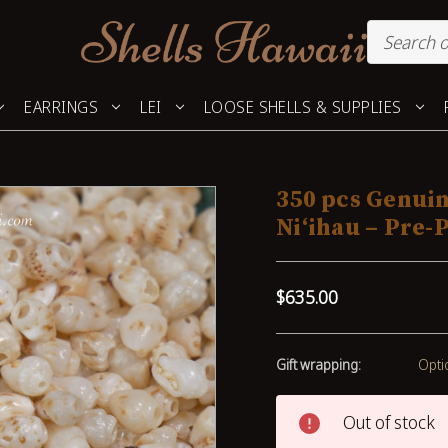
EARRINGS
LEI
LOOSE SHELLS & SUPPLIES
350 pcs Genui
Niʻihau – Pre-
$635.00
Gift wrapping:
Opti
Out of stock