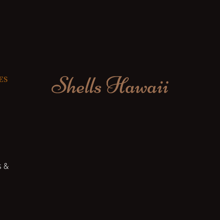
ES
s &