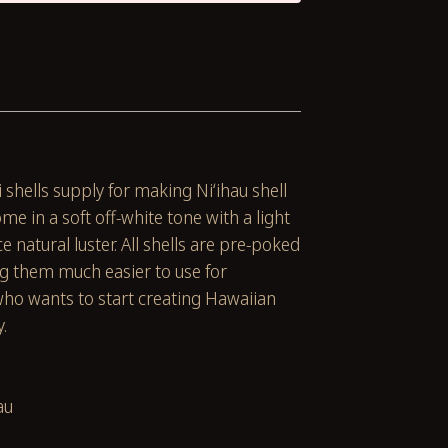
 shells supply for making Niʻihau shell
ome in a soft off-white tone with a light
e natural luster. All shells are pre-poked
ng them much easier to use for
ho wants to start creating Hawaiian
y.
au