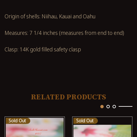
Origin of shells: Niihau, Kauai and Oahu
Measures: 7 1/4 inches (measures from end to end)
Clasp: 14K gold filled safety clasp
RELATED PRODUCTS
Sold Out
Sold Out