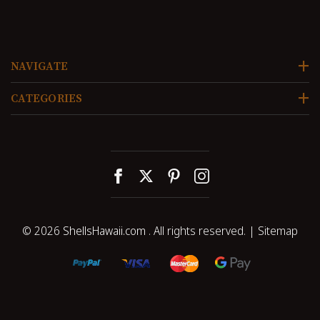
NAVIGATE
CATEGORIES
© 2026
ShellsHawaii.com
. All rights reserved. |
Sitemap