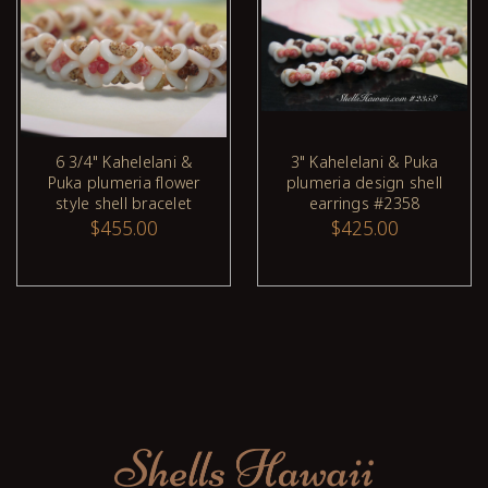
6 3/4" Kahelelani &
3" Kahelelani & Puka
Puka plumeria flower
plumeria design shell
style shell bracelet
earrings #2358
$455.00
$425.00