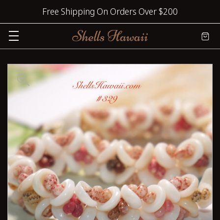
Free Shipping On Orders Over $200