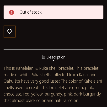
Out of stock
Description
This is Kahelelani & Puka shell bracelet. This bracelet
made of white Puka shells collected from Kauai and
Oahu. It's have very good luster. The color of Kahelelani
shells used to create this bracelet are green, pink,
chocolate, red, yellow, burgundy, pink, dark burgundy
that almost black color and natural color.