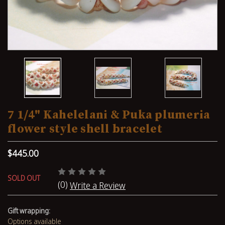
7 1/4" Kahelelani & Puka plumeria
flower style shell bracelet
$445.00
SOLD OUT
(0)
Write a Review
Gift wrapping:
Options available